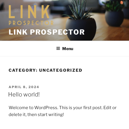
LINK PROSPECTOR
Menu
CATEGORY:
UNCATEGORIZED
APRIL 8, 2024
Hello world!
Welcome to WordPress. This is your first post. Edit or
delete it, then start writing!