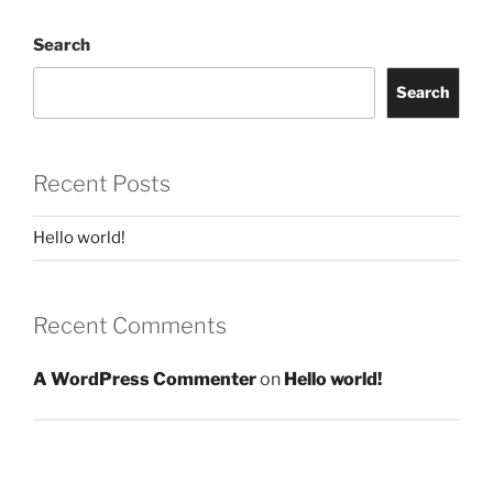
Search
Search
Recent Posts
Hello world!
Recent Comments
A WordPress Commenter
on
Hello world!